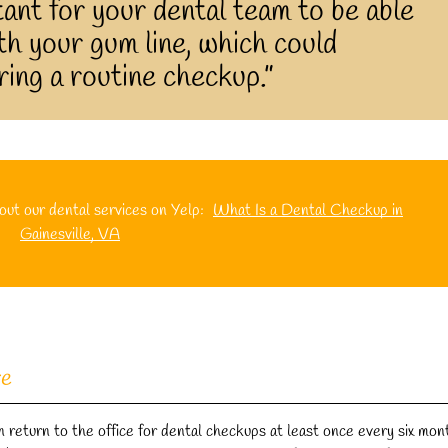
ant for your dental team to be able
h your gum line, which could
ing a routine checkup.”
ut our dental services on Yelp:
What Is a Dental Checkup in
Gainesville, VA
re
 return to the office for dental checkups at least once every six mon