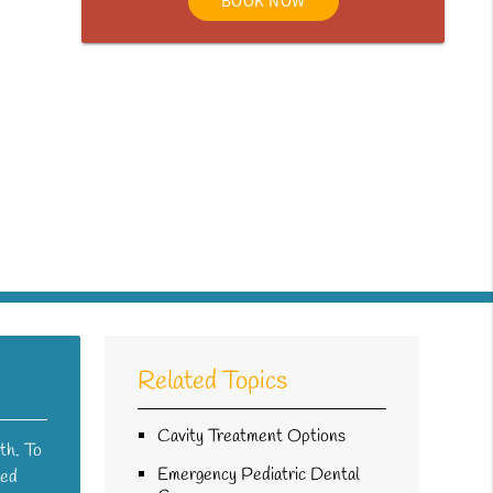
BOOK NOW
Related Topics
Cavity Treatment Options
th. To
Emergency Pediatric Dental
sed