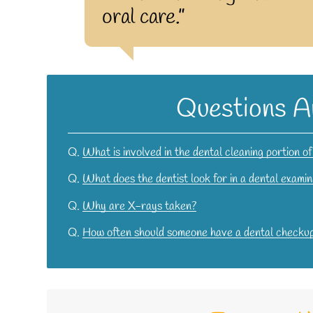
oral care.”
Questions A
Q.
What is involved in the dental cleaning portion o
Q.
What does the dentist look for in a dental examin
Q.
Why are X-rays taken?
Q.
How often should someone have a dental checku