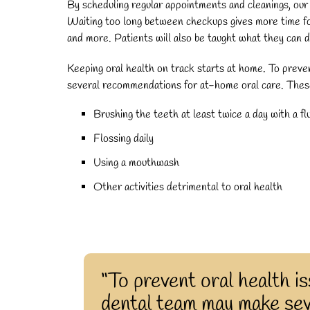
By scheduling regular appointments and cleanings, our 
Waiting too long between checkups gives more time for 
and more. Patients will also be taught what they can 
Keeping oral health on track starts at home. To prev
several recommendations for at-home oral care. These
Brushing the teeth at least twice a day with a f
Flossing daily
Using a mouthwash
Other activities detrimental to oral health
“To prevent oral health i
dental team may make se