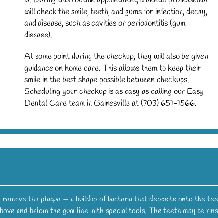
is. During this routine appointment, a dental professional
will check the smile, teeth, and gums for infection, decay,
and disease, such as cavities or periodontitis (gum
disease).
At some point during the checkup, they will also be given
guidance on home care. This allows them to keep their
smile in the best shape possible between checkups.
Scheduling your checkup is as easy as calling our Easy
Dental Care team in Gainesville at
(703) 651-1566
.
ll remove the plaque — a buildup of bacteria that deposits onto the tee
 above and below the gum line with special tools. The teeth may be rin