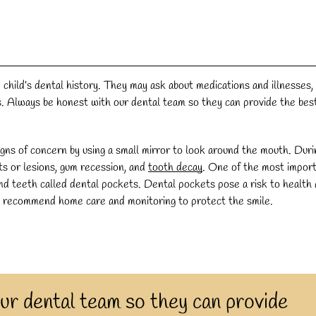
 child’s dental history. They may ask about medications and illnesses,
es. Always be honest with our dental team so they can provide the bes
igns of concern by using a small mirror to look around the mouth. Duri
uts or lesions, gum recession, and
tooth decay
. One of the most impor
and teeth called dental pockets. Dental pockets pose a risk to health
y recommend home care and monitoring to protect the smile.
ur dental team so they can provide