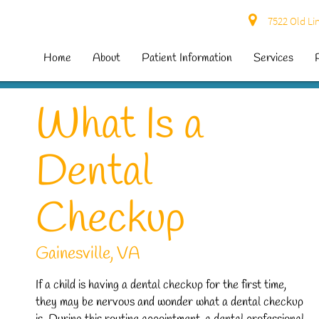
7522 Old Lin
Home
About
Patient Information
Services
What Is a
Dental
Checkup
Gainesville, VA
If a child is having a dental checkup for the first time,
they may be nervous and wonder what a dental checkup