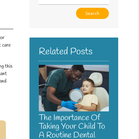
Type
Your
Search
Query
 or
Here
t care
Related Posts
ng this
tant
 and
The Importance Of
Taking Your Child To
A Routine Dental