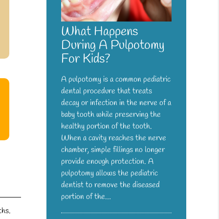
What Happens
During A Pulpotomy
For Kids?
A pulpotomy is a common pediatric
dental procedure that treats
decay or infection in the nerve of a
baby tooth while preserving the
healthy portion of the tooth.
When a cavity reaches the nerve
chamber, simple fillings no longer
provide enough protection. A
pulpotomy allows the pediatric
dentist to remove the diseased
portion of the…
ths.