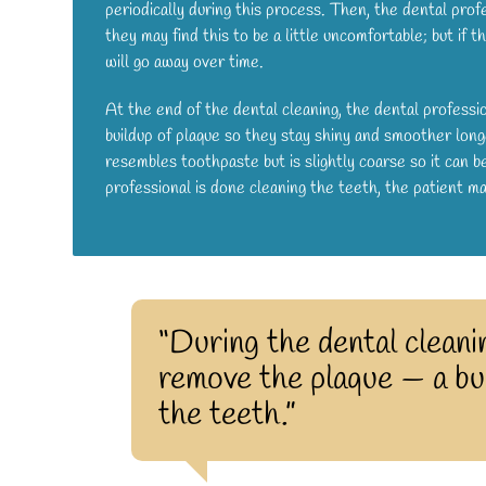
periodically during this process. Then, the dental profe
they may find this to be a little uncomfortable; but if t
will go away over time.
At the end of the dental cleaning, the dental professio
buildup of plaque so they stay shiny and smoother longe
resembles toothpaste but is slightly coarse so it can
professional is done cleaning the teeth, the patient 
“During the dental cleanin
remove the plaque — a bui
the teeth.”