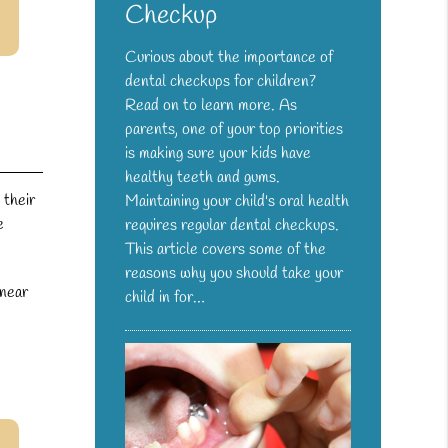
Checkup
Curious about the importance of
dental checkups for children?
Read on to learn more. As
parents, one of your top priorities
is making sure your kids have
healthy teeth and gums.
 their
Maintaining your child's oral health
e
requires regular dental checkups.
This article covers some of the
reasons why you should take your
 near
child in for…