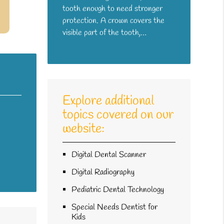
tooth enough to need stronger
protection. A crown covers the
visible part of the tooth,…
Explore additional
topics covered on our
website:
Digital Dental Scanner
Digital Radiography
Pediatric Dental Technology
Special Needs Dentist for
Kids