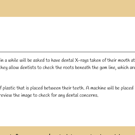
 a while will be asked to have dental X-rays taken of their mouth at
hey allow dentists to check the roots beneath the gum line, which ar
f plastic that is placed between their teeth. A machine will be placed
 review the image to check for any dental concerns.