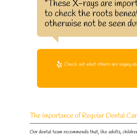
“These X-rays are import
to check the roots beneat
otherwise not be seen dur
Check out what others are saying abo
The Importance of Regular Dental Ca
Our dental team recommends that, like adults, children