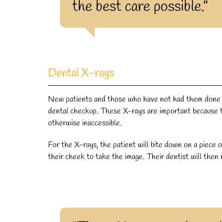
the best care possible.”
Dental X-rays
New patients and those who have not had them done in
dental checkup. These X-rays are important because t
otherwise inaccessible.
For the X-rays, the patient will bite down on a piece o
their cheek to take the image. Their dentist will then