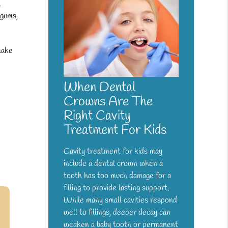
.
 gums,
make
When Dental
Crowns Are The
Right Cavity
Treatment For Kids
Cavity treatment for kids may
include a dental crown when a
tooth has too much damage for a
filling to provide lasting support.
While many small cavities respond
well to fillings, deeper decay can
weaken a baby tooth or permanent