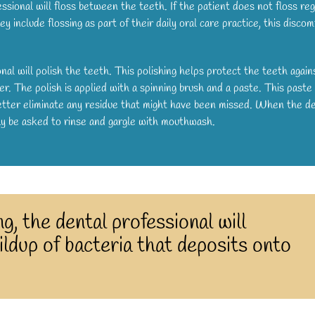
ssional will floss between the teeth. If the patient does not floss reg
hey include flossing as part of their daily oral care practice, this discom
nal will polish the teeth. This polishing helps protect the teeth again
r. The polish is applied with a spinning brush and a paste. This paste
 better eliminate any residue that might have been missed. When the d
may be asked to rinse and gargle with mouthwash.
g, the dental professional will
ldup of bacteria that deposits onto