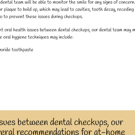
dental team will be able to monitor the smile for any signs of concern
plaque to build up, which may lead to cavities, tooth decay, receding
do to prevent these issues during checkups.
ent oral health issues between dental checkups, our dental team may 
 oral hygiene techniques may include:
luoride toothpaste
ssues between dental checkups, our
veral recommendations for at-home