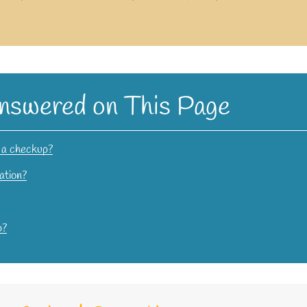
nswered on This Page
f a checkup?
ation?
p?