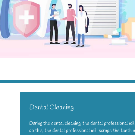
Dental Cleaning
During the dental cleaning, the dental professional wi
do this, the dental professional will scrape the teeth