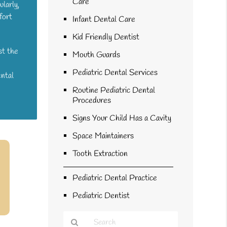
Care
ularly,
fort
Infant Dental Care
Kid Friendly Dentist
st the
Mouth Guards
Pediatric Dental Services
ental
Routine Pediatric Dental
Procedures
Signs Your Child Has a Cavity
Space Maintainers
Tooth Extraction
Pediatric Dental Practice
Pediatric Dentist