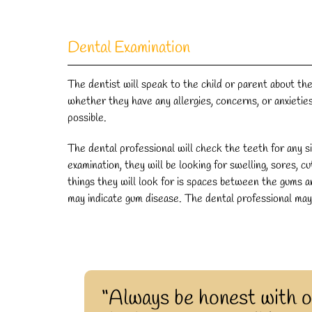
Dental Examination
The dentist will speak to the child or parent about the
whether they have any allergies, concerns, or anxieti
possible.
The dental professional will check the teeth for any s
examination, they will be looking for swelling, sores, c
things they will look for is spaces between the gums 
may indicate gum disease. The dental professional ma
“Always be honest with o