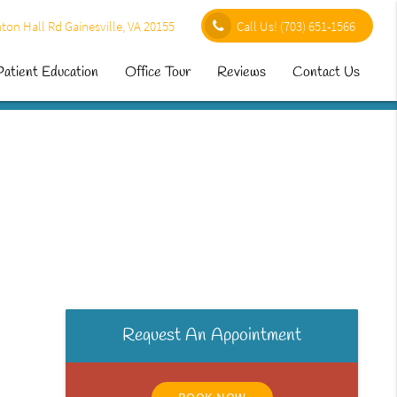
ton Hall Rd Gainesville, VA 20155
Call Us!
(703) 651-1566
Patient Education
Office Tour
Reviews
Contact Us
Request An Appointment