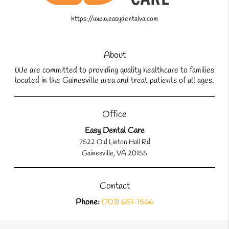
https://www.easydentalva.com
About
We are committed to providing quality healthcare to families
located in the Gainesville area and treat patients of all ages.
Office
Easy Dental Care
7522 Old Linton Hall Rd
Gainesville, VA 20155
Contact
Phone:
(703) 651-1566