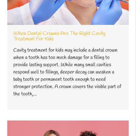
When Dental Crowns Are The Right Cavity
Treatment For Kids
Cavity treatment for kids may include a dental crown
when a tooth has too much damage for a filling to
provide lasting support. While many small cavities
respond well to fillings, deeper decay can weaken a
baby tooth or permanent tooth enough to need
stronger protection. A crown covers the visible part of
the tooth,…