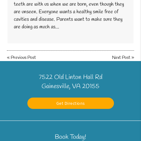
teeth are with us when we are born, even though they
are unseen. Everyone wants a healthy smile free of
cavities and disease. Parents want to make sure they
are doing as much as…
«
Previous Post
Next Post
»
7522 Old Linton Hall Rd
Gainesville, VA 20155
Get Directions
Book Today!