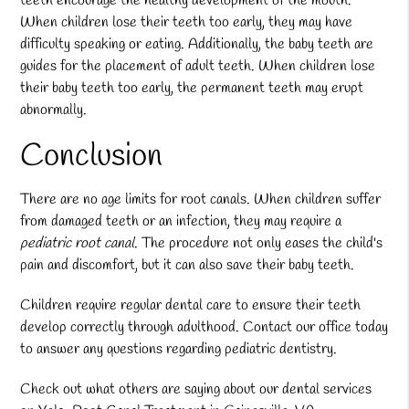
teeth encourage the healthy development of the mouth.
When children lose their teeth too early, they may have
difficulty speaking or eating. Additionally, the baby teeth are
guides for the placement of adult teeth. When children lose
their baby teeth too early, the permanent teeth may erupt
abnormally.
Conclusion
There are no age limits for root canals. When children suffer
from damaged teeth or an infection, they may require a
pediatric root canal
. The procedure not only eases the child's
pain and discomfort, but it can also save their baby teeth.
Children require regular dental care to ensure their teeth
develop correctly through adulthood. Contact our office today
to answer any questions regarding pediatric dentistry.
Check out what others are saying about our dental services