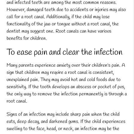
and infected teeth are among the most common reasons.
However, damaged teeth due to accidents or injuries may also
call for a root canal. Additionally, if the child may lose
functionality of the jaw or tongue without a root canal, the
dentist may suggest one. Root canals can have various
benefits for children.
To ease pain and clear the infection
Many parents experience anxiety over their children's pain. A
sign that children may require a root canal is consistent,
unexplained pain. They may avoid hot and cold foods due to
sensitivity. If the tooth develops an abscess or pocket of pus,
the only way to remove the infection permanently is through a
root canal.
Signs of an infection may include sharp pain when the child
eats, deep decay, and darkened gums. If the child experiences
swelling to the face, head, or neck, an infection may be the