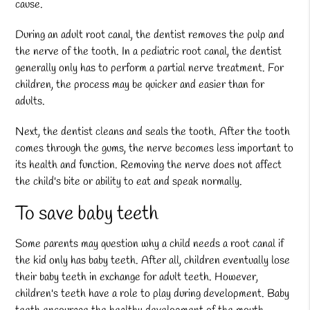
cause.
During an adult root canal, the dentist removes the pulp and
the nerve of the tooth. In a
pediatric root canal
, the dentist
generally only has to perform a partial nerve treatment. For
children, the process may be quicker and easier than for
adults.
Next, the dentist cleans and seals the tooth. After the tooth
comes through the gums, the nerve becomes less important to
its health and function. Removing the nerve does not affect
the child's bite or ability to eat and speak normally.
To save baby teeth
Some parents may question why a child needs a root canal if
the kid only has baby teeth. After all, children eventually lose
their baby teeth in exchange for adult teeth. However,
children's teeth have a role to play during development. Baby