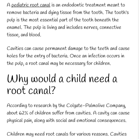
A
pediatric root canal
is an endodontic treatment meant to
remove bacteria and dying tissue from the tooth. The tooth's
pulp is the most essential part of the tooth beneath the
enamel. The pulp is living and includes nerves, connective
tissue, and blood.
Cavities can cause permanent damage to the teeth and cause
holes for the entry of bacteria. Once an infection occurs in
the pulp, a root canal may be necessary for children.
Why would a child need a
root canal?
According to research by the Colgate-Palmolive Company,
about 62% of children suffer from cavities. A cavity can cause
physical pain, along with social and emotional consequences.
Children may need root canals for various reasons. Cavities