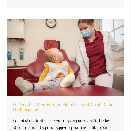
A Pediatric Dentist Can Help Prevent Oral Decay
And Disease
A pediatric dentist is key to giving your child the best
start to a healthy oral hygiene practice in life. Our