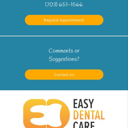
(703) 651-1566
Request Appointment
Comments or
Suggestions?
Contact Us