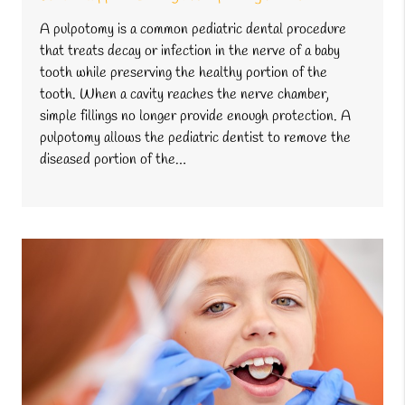
A pulpotomy is a common pediatric dental procedure
that treats decay or infection in the nerve of a baby
tooth while preserving the healthy portion of the
tooth. When a cavity reaches the nerve chamber,
simple fillings no longer provide enough protection. A
pulpotomy allows the pediatric dentist to remove the
diseased portion of the…