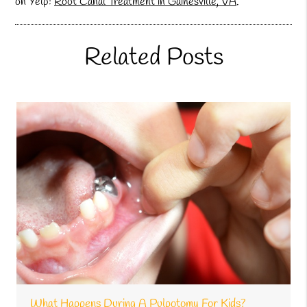
on Yelp:
Root Canal Treatment in Gainesville, VA
.
Related Posts
What Happens During A Pulpotomy For Kids?