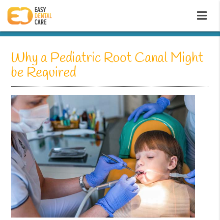
Why a Pediatric Root Canal Might
be Required