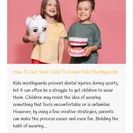
How To Get Your Child To Wear Kids Mouthguards
Kids mouthguards prevent dental injuries during sports,
but it can often be a struggle to get children to wear
them. Children may resist the idea of wearing
something that feels uncomfortable or is unfamiliar.
However, by using a few creative strategies, parents
can make the process easier and even fun. Building the
habit of wearing…