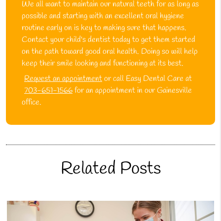
We all want to maintain our natural teeth for as long as
possible and starting with an excellent oral hygiene
routine early on is key to making sure that happens.
Contact your child's dentist today to get them started
on the path toward good oral health. Doing so will help
keep their smile looking and functioning at its best.
Request an appointment
or call Easy Dental Care at
703-651-1566
for an appointment in our Gainesville
office.
Related Posts