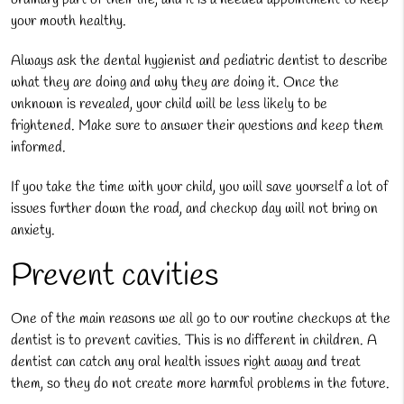
your mouth healthy.
Always ask the dental hygienist and pediatric dentist to describe
what they are doing and why they are doing it. Once the
unknown is revealed, your child will be less likely to be
frightened. Make sure to answer their questions and keep them
informed.
If you take the time with your child, you will save yourself a lot of
issues further down the road, and checkup day will not bring on
anxiety.
Prevent cavities
One of the main reasons we all go to our routine checkups at the
dentist is to prevent cavities. This is no different in children. A
dentist can catch any oral health issues right away and treat
them, so they do not create more harmful problems in the future.