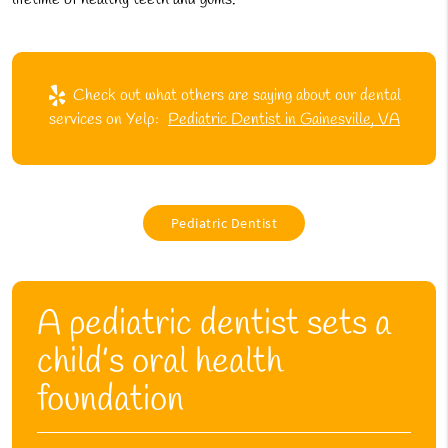
Check out what others are saying about our dental
services on Yelp:
Pediatric Dentist in Gainesville, VA
Pediatric Dentist
A pediatric dentist sets a
child’s oral health
foundation