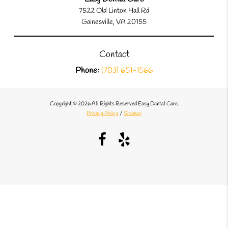
7522 Old Linton Hall Rd
Gainesville, VA 20155
Contact
Phone:
(703) 651-1566
Copyright © 2026 All Rights Reserved Easy Dental Care.
Privacy Policy
/
Sitemap