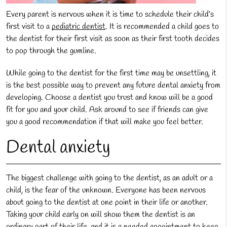
Every parent is nervous when it is time to schedule their child’s
first visit to a
pediatric dentist
. It is recommended a child goes to
the dentist for their first visit as soon as their first tooth decides
to pop through the gumline.
While going to the dentist for the first time may be unsettling, it
is the best possible way to prevent any future dental anxiety from
developing. Choose a dentist you trust and know will be a good
fit for you and your child. Ask around to see if friends can give
you a good recommendation if that will make you feel better.
Dental anxiety
The biggest challenge with going to the dentist, as an adult or a
child, is the fear of the unknown. Everyone has been nervous
about going to the dentist at one point in their life or another.
Taking your child early on will show them the dentist is an
ordinary part of their life, and it is a needed appointment to keep