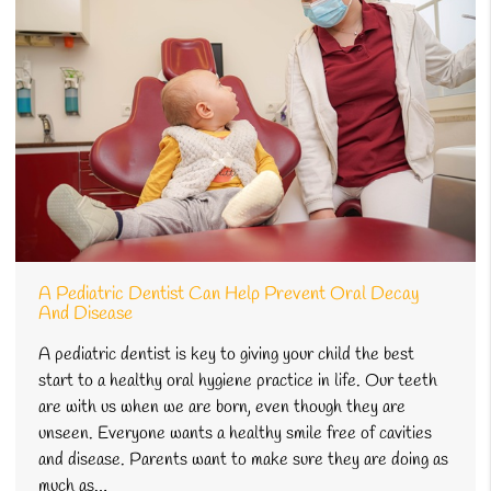
A Pediatric Dentist Can Help Prevent Oral Decay
And Disease
A pediatric dentist is key to giving your child the best
start to a healthy oral hygiene practice in life. Our teeth
are with us when we are born, even though they are
unseen. Everyone wants a healthy smile free of cavities
and disease. Parents want to make sure they are doing as
much as…