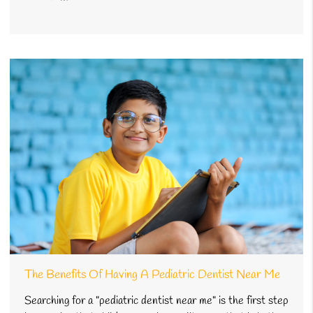
The Benefits Of Having A Pediatric Dentist Near Me
Searching for a "pediatric dentist near me" is the first step