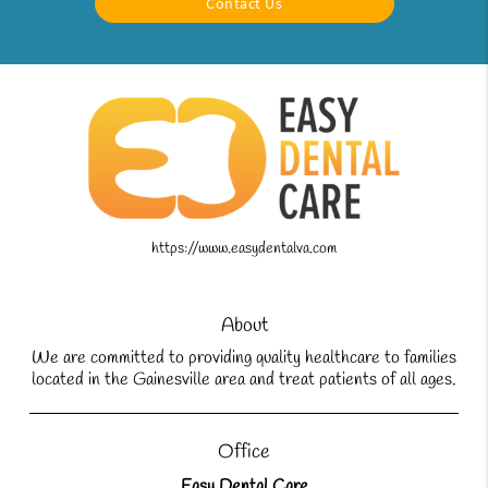
Contact Us
https://www.easydentalva.com
About
We are committed to providing quality healthcare to families
located in the Gainesville area and treat patients of all ages.
Office
Easy Dental Care