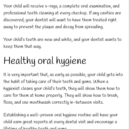
Your child will receive x-rays, a complete oral examination, and
professional teeth cleaning at every checkup. If any cavities are
discovered, your dentist will want to have them treated right
away to prevent the plaque and decay from spreading.
Your child’s teeth are new and white, and your dentist wants to
keep them that way.
Healthy oral hygiene
It is very important that, as early as possible, your child gets into
the habit of taking care of their teeth and gums. When a
hygienist cleans your child’s teeth, they will show them how to
care for them at home properly. They will show how to brush,
floss, and use mouthwash correctly in-between visits.
Establishing a well-proven oral hygiene routine will have your
child earn great reports at every dental visit and encourage a
lifetime of healthy teeth and gums.