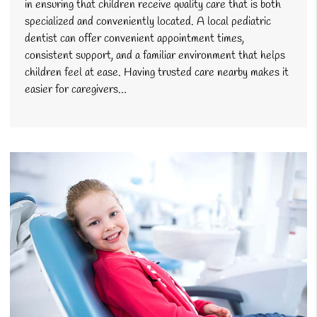
in ensuring that children receive quality care that is both
specialized and conveniently located. A local pediatric
dentist can offer convenient appointment times,
consistent support, and a familiar environment that helps
children feel at ease. Having trusted care nearby makes it
easier for caregivers…