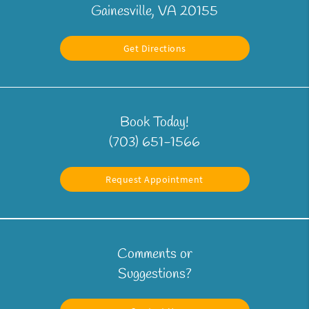
Gainesville, VA 20155
Get Directions
Book Today!
(703) 651-1566
Request Appointment
Comments or
Suggestions?