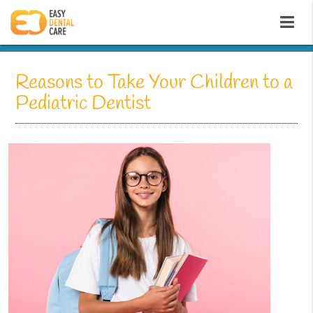
Reasons to Take Your Children to a
Pediatric Dentist