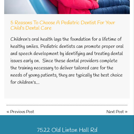
5 Reasons To Choose A Pediatric Dentist For Your
Child’s Dental Care
Children's oral health lays the foundation for a lifetime of
healthy smiles. Pediatric dentists can promote proper oral
and speech development by identifying and treating dental
issues early on. Since these dental providers complete
the training necessary to deliver tailored care for the
needs of young patients, they are typically the best choice
for children's…
«
Previous Post
Next Post
»
7522 Old Linton Hall Rd