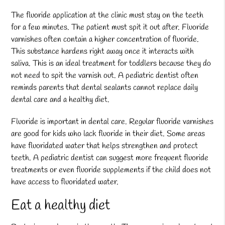
The fluoride application at the clinic must stay on the teeth
for a few minutes. The patient must spit it out after. Fluoride
varnishes often contain a higher concentration of fluoride.
This substance hardens right away once it interacts with
saliva. This is an ideal treatment for toddlers because they do
not need to spit the varnish out. A pediatric dentist often
reminds parents that dental sealants cannot replace daily
dental care and a healthy diet.
Fluoride is important in dental care. Regular fluoride varnishes
are good for kids who lack fluoride in their diet. Some areas
have fluoridated water that helps strengthen and protect
teeth. A pediatric dentist can suggest more frequent fluoride
treatments or even fluoride supplements if the child does not
have access to fluoridated water.
Eat a healthy diet