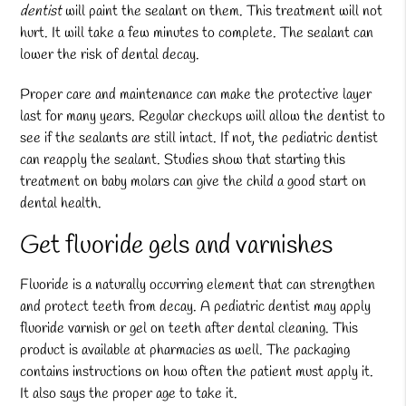
dentist
will paint the sealant on them. This treatment will not
hurt. It will take a few minutes to complete. The sealant can
lower the risk of dental decay.
Proper care and maintenance can make the protective layer
last for many years. Regular checkups will allow the dentist to
see if the sealants are still intact. If not, the pediatric dentist
can reapply the sealant. Studies show that starting this
treatment on baby molars can give the child a good start on
dental health.
Get fluoride gels and varnishes
Fluoride is a naturally occurring element that can strengthen
and protect teeth from decay. A pediatric dentist may apply
fluoride varnish or gel on teeth after dental cleaning. This
product is available at pharmacies as well. The packaging
contains instructions on how often the patient must apply it.
It also says the proper age to take it.