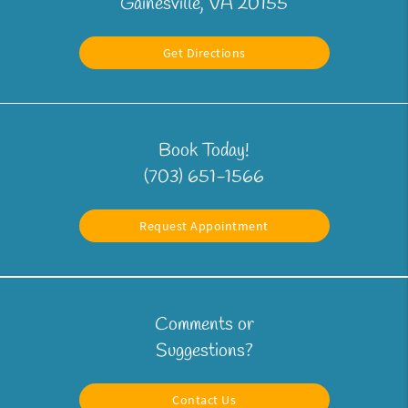
Gainesville, VA 20155
Get Directions
Book Today!
(703) 651-1566
Request Appointment
Comments or
Suggestions?
Contact Us