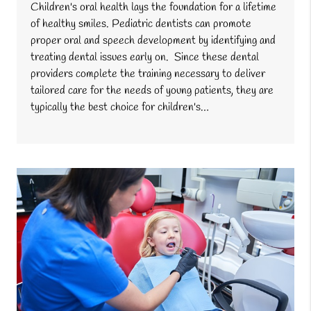
Children's oral health lays the foundation for a lifetime
of healthy smiles. Pediatric dentists can promote
proper oral and speech development by identifying and
treating dental issues early on. Since these dental
providers complete the training necessary to deliver
tailored care for the needs of young patients, they are
typically the best choice for children's…