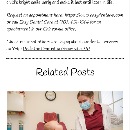
child’s bright smile early and make it last until later in life.
Request an appointment here:
https://www.easydentalva.com
or call Easy Dental Care at
(703) 651-1566
for an
appointment in our Gainesville office.
Check out what others are saying about our dental services
on Yelp:
Pediatric Dentist in Gainesville, VA
.
Related Posts