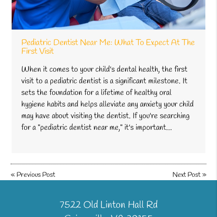
Pediatric Dentist Near Me: What To Expect At The
First Visit
When it comes to your child's dental health, the first
visit to a pediatric dentist is a significant milestone. It
sets the foundation for a lifetime of healthy oral
hygiene habits and helps alleviate any anxiety your child
may have about visiting the dentist. If you're searching
for a "pediatric dentist near me," it's important…
«
Previous Post
Next Post
»
7522 Old Linton Hall Rd