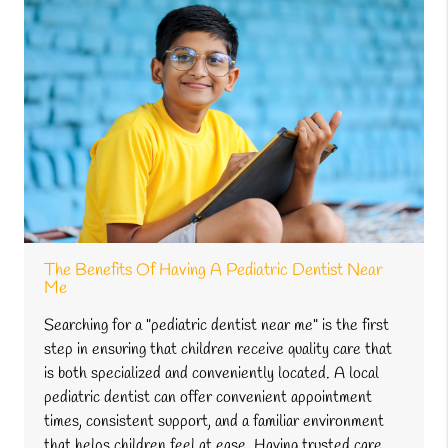
The Benefits Of Having A Pediatric Dentist Near
Me
Searching for a "pediatric dentist near me" is the first
step in ensuring that children receive quality care that
is both specialized and conveniently located. A local
pediatric dentist can offer convenient appointment
times, consistent support, and a familiar environment
that helps children feel at ease. Having trusted care