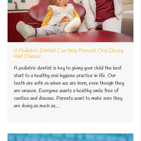
A Pediatric Dentist Can Help Prevent Oral Decay
And Disease
A pediatric dentist is key to giving your child the best
start to a healthy oral hygiene practice in life. Our
teeth are with us when we are born, even though they
are unseen. Everyone wants a healthy smile free of
cavities and disease. Parents want to make sure they
are doing as much as…