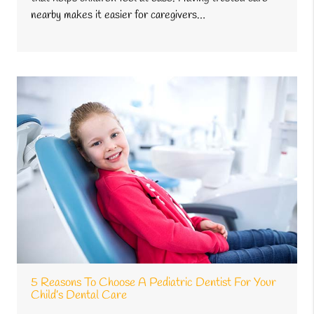
nearby makes it easier for caregivers…
5 Reasons To Choose A Pediatric Dentist For Your
Child’s Dental Care