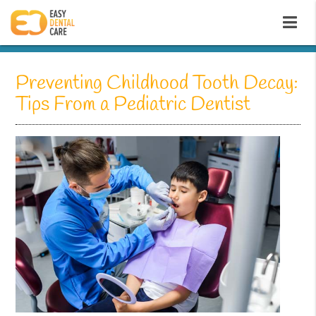
Preventing Childhood Tooth Decay:
Tips From a Pediatric Dentist