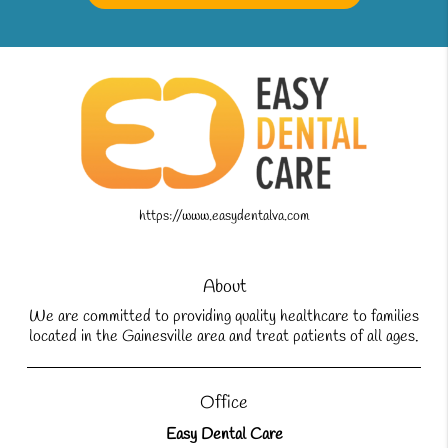
https://www.easydentalva.com
About
We are committed to providing quality healthcare to families
located in the Gainesville area and treat patients of all ages.
Office
Easy Dental Care