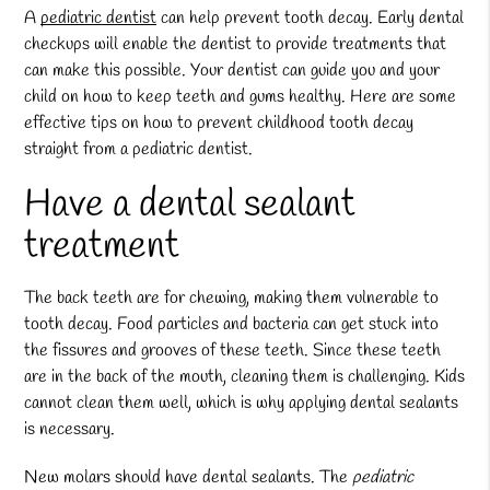
A
pediatric dentist
can help prevent tooth decay. Early dental
checkups will enable the dentist to provide treatments that
can make this possible. Your dentist can guide you and your
child on how to keep teeth and gums healthy. Here are some
effective tips on how to prevent childhood tooth decay
straight from a
pediatric dentist
.
Have a dental sealant
treatment
The back teeth are for chewing, making them vulnerable to
tooth decay. Food particles and bacteria can get stuck into
the fissures and grooves of these teeth. Since these teeth
are in the back of the mouth, cleaning them is challenging. Kids
cannot clean them well, which is why applying dental sealants
is necessary.
New molars should have dental sealants. The
pediatric