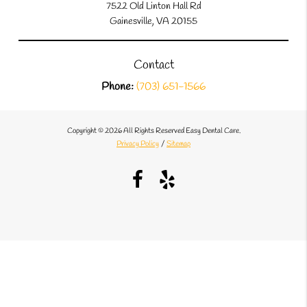
7522 Old Linton Hall Rd
Gainesville, VA 20155
Contact
Phone:
(703) 651-1566
Copyright © 2026 All Rights Reserved Easy Dental Care.
Privacy Policy
/
Sitemap