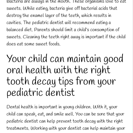
Bacteria are always in the mouth. These organisms love to eat
sweets. While eating, bacteria give off bacterial acids that
destroy the enamel layer of the teeth, which results in
cavities. The pediatric dentist will recommend eating a
balanced diet. Parents should limit a child’s consumption of
sweets. Cleaning the teeth right away is important if the child
does eat some sweet foods.
Your child can maintain good
oral health with the right
tooth decay tips from your
pediatric dentist
Dental health is important in young children. With it, your
child can speak, eat, and smile well. You can be sure that your
pediatric dentist can help prevent tooth decay with the right
treatments. Working with your dentist can help maintain your