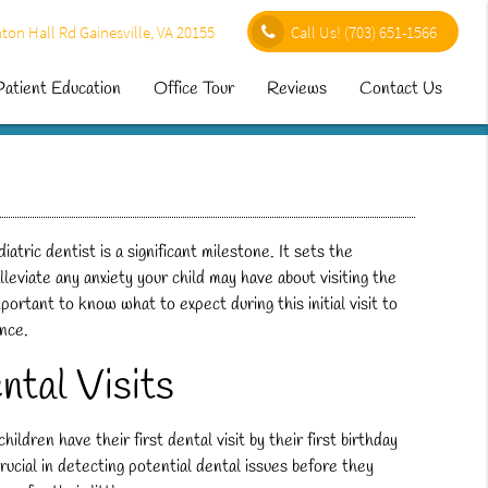
ton Hall Rd Gainesville, VA 20155
Call Us!
(703) 651-1566
Patient Education
Office Tour
Reviews
Contact Us
iatric dentist is a significant milestone. It sets the
lleviate any anxiety your child may have about visiting the
 important to know what to expect during this initial visit to
ence.
ntal Visits
ren have their first dental visit by their first birthday
crucial in detecting potential dental issues before they