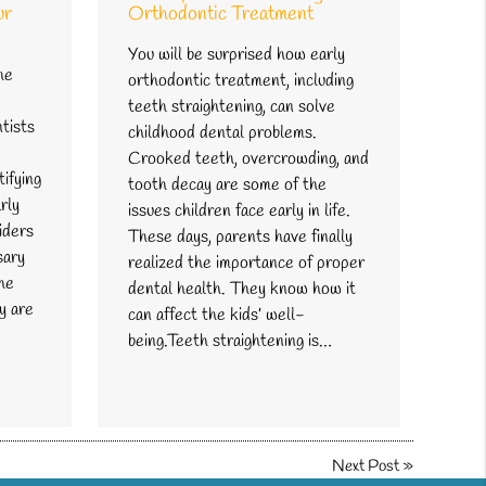
ur
Orthodontic Treatment
You will be surprised how early
he
orthodontic treatment, including
teeth straightening, can solve
ntists
childhood dental problems.
d
Crooked teeth, overcrowding, and
ifying
tooth decay are some of the
rly
issues children face early in life.
iders
These days, parents have finally
sary
realized the importance of proper
the
dental health. They know how it
y are
can affect the kids’ well-
being.Teeth straightening is…
Next Post
»