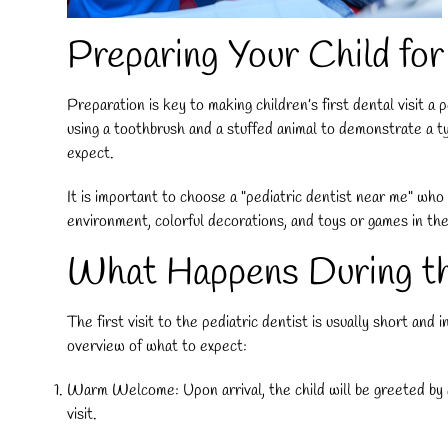
Preparing Your Child for
Preparation is key to making children’s first dental visit a 
using a toothbrush and a stuffed animal to demonstrate a typ
expect.
It is important to choose a "
pediatric dentist near me
" who 
environment, colorful decorations, and toys or games in the
What Happens During the
The first visit to the pediatric dentist is usually short and
overview of what to expect:
Warm Welcome: Upon arrival, the child will be greeted by a f
visit.