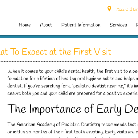
7522 Old Lin
Home
About
Patient Information
Services
t To Expect at the First Visit
When it comes to your child's dental health, the first visit to a ped
foundation for a lifetime of healthy oral hygiene habits and helps a
dentist. If you're searching for a "
pediatric dentist near me
," it's
ensure both you and your child are prepared for a positive experi
The Importance of Early De
The American Academy of Pediatric Dentistry recommends that child
or within six months of their first tooth erupting. Early visits are 