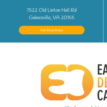
7522 Old Linton Hall Rd
Gainesville, VA 20155
Get Directions