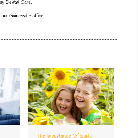
Easy Dental Care.
our Gainesville office.
The Importance Of Early