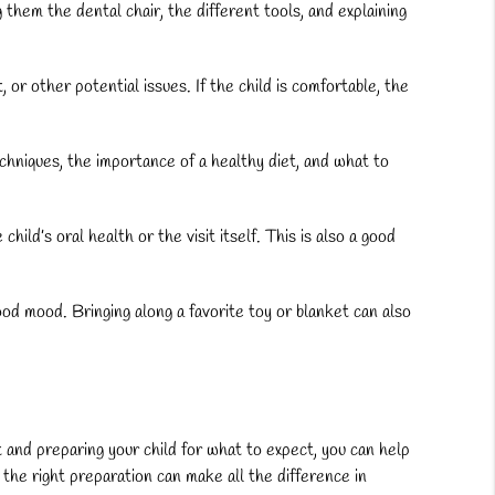
g them the dental chair, the different tools, and explaining
or other potential issues. If the child is comfortable, the
echniques, the importance of a healthy diet, and what to
ld’s oral health or the visit itself. This is also a good
good mood. Bringing along a favorite toy or blanket can also
ist and preparing your child for what to expect, you can help
the right preparation can make all the difference in