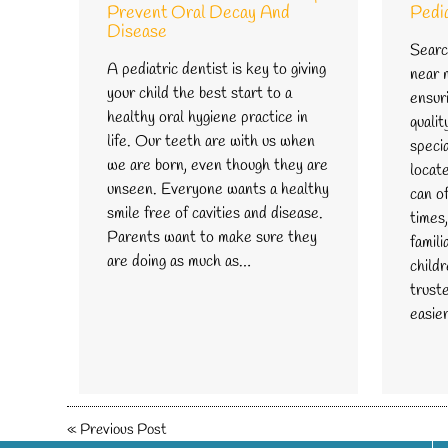
Prevent Oral Decay And
Pedi
Disease
Search
A pediatric dentist is key to giving
near m
your child the best start to a
ensuri
healthy oral hygiene practice in
qualit
life. Our teeth are with us when
speci
we are born, even though they are
locate
unseen. Everyone wants a healthy
can o
smile free of cavities and disease.
times,
Parents want to make sure they
famil
are doing as much as…
childr
trust
easie
«
Previous Post