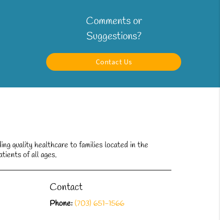
Comments or
Suggestions?
Contact Us
g quality healthcare to families located in the
tients of all ages.
Contact
Phone:
(703) 651-1566