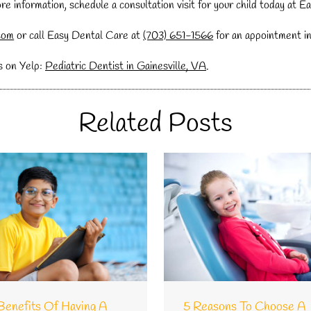
more information, schedule a consultation visit for your child today at 
com
or call Easy Dental Care at
(703) 651-1566
for an appointment in 
s on Yelp:
Pediatric Dentist in Gainesville, VA
.
Related Posts
Benefits Of Having A
5 Reasons To Choose A