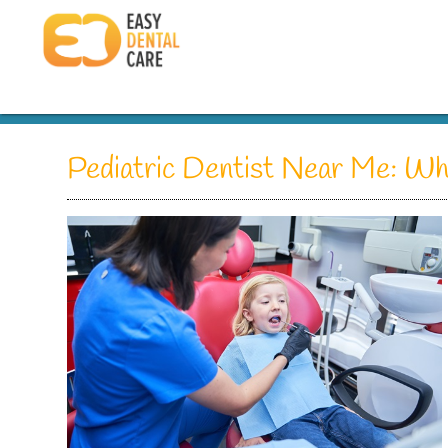
Pediatric Dentist Near Me: Wha