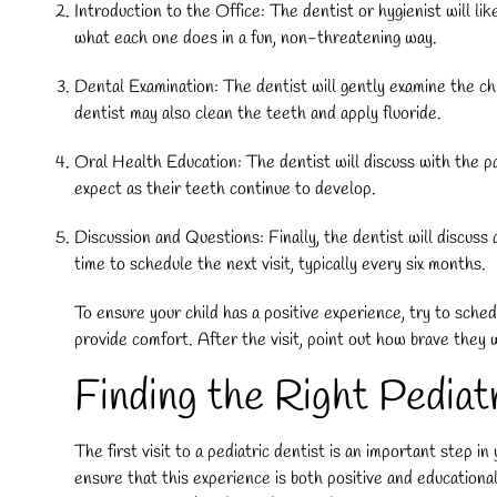
Introduction to the Office: The dentist or hygienist will lik
what each one does in a fun, non-threatening way.
Dental Examination: The dentist will gently examine the chil
dentist may also clean the teeth and apply fluoride.
Oral Health Education: The dentist will discuss with the pa
expect as their teeth continue to develop.
Discussion and Questions: Finally, the dentist will discuss 
time to schedule the next visit, typically every six months.
To ensure your child has a positive experience, try to sched
provide comfort. After the visit, point out how brave they 
Finding the Right Pedia
The first visit to a pediatric dentist is an important step i
ensure that this experience is both positive and educational