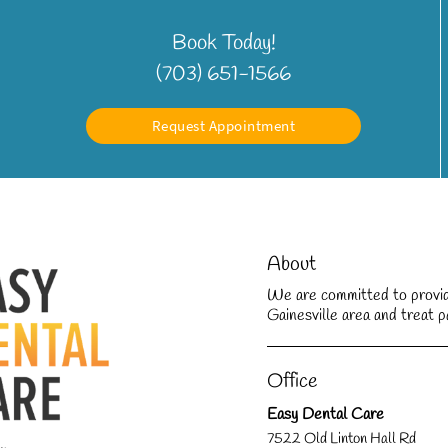
Book Today!
(703) 651-1566
Request Appointment
About
We are committed to providin
Gainesville area and treat pa
Office
Easy Dental Care
7522 Old Linton Hall Rd