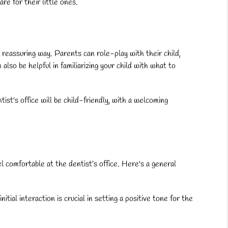
e for their little ones.
e, reassuring way. Parents can role-play with their child,
lso be helpful in familiarizing your child with what to
ist's office will be child-friendly, with a welcoming
eel comfortable at the dentist’s office. Here's a general
ial interaction is crucial in setting a positive tone for the