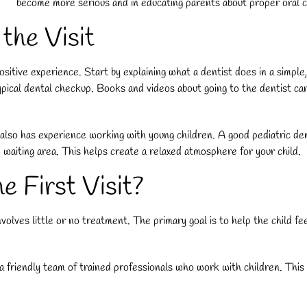
become more serious and in educating parents about proper oral car
 the Visit
positive experience. Start by explaining what a dentist does in a simpl
ical dental checkup. Books and videos about going to the dentist can a
also has experience working with young children. A good pediatric dent
 waiting area. This helps create a relaxed atmosphere for your child.
 First Visit?
 involves little or no treatment. The primary goal is to help the child f
riendly team of trained professionals who work with children. This init