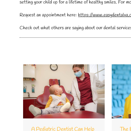
setting your child up for a lifetime of healthy smiles. For 
Request an appointment here:
https://www.easydentalva.
Check out what others are saying about our dental service
A Pediatric Dentist Can Help
The 