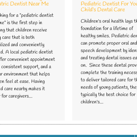
atric Dentist Near Me
Pediatric Dentist For Yo
Child’s Dental Care
ing for a "pediatric dentist
Children's oral health lays t
e" is the first step in
foundation for a lifetime of
ng that children receive
healthy smiles. Pediatric de
y care that is both
can promote proper oral an
alized and conveniently
speech development by ident
d. A local pediatric dentist
and treating dental issues ea
ffer convenient appointment
on. Since these dental prov
 consistent support, and a
complete the training neces
iar environment that helps
to deliver tailored care for 
en feel at ease. Having
needs of young patients, the
ed care nearby makes it
typically the best choice for
r for caregivers…
children's…