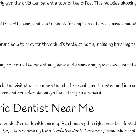
ely give the child and parent a tour of the office. This includes showin
d’s teeth, gums, and jaw to check for any signs of decay, misalignment, 
rent how to care for their child’s teeth at home, including brushing t
any concerns the parent may have and answer any questions about the chi
ule the visit at a time when the child is usually well-rested and in a 
were and consider planning a fun activity as a reward.
tric Dentist Near Me
n your child’s oral health journey. By choosing the right pediatric dent
. So, when searching for a “
pediatric dentist near me
,” remember that 