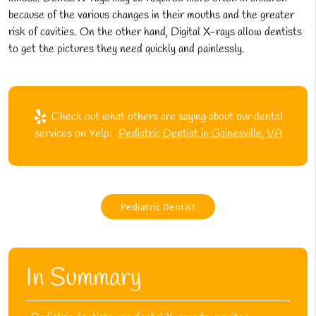
because of the various changes in their mouths and the greater
risk of cavities. On the other hand, Digital X-rays allow dentists
to get the pictures they need quickly and painlessly.
Check out what others are saying about our dental
services on Yelp:
Pediatric Dentist in Gainesville, VA
Pediatric Dentist
In Summary