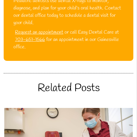
Pediatric dentists use dental X-rays to monitor,
diagnose, and plan for your child’s oral health. Contact
our dental office today to schedule a dental visit for
your child.
Request an appointment
or call Easy Dental Care at
703-651-1566
for an appointment in our Gainesville
office.
Related Posts