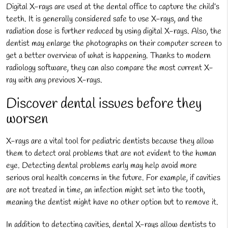
Digital X-rays are used at the dental office to capture the child’s
teeth. It is generally considered safe to use X-rays, and the
radiation dose is further reduced by using digital X-rays. Also, the
dentist may enlarge the photographs on their computer screen to
get a better overview of what is happening. Thanks to modern
radiology software, they can also compare the most current X-
ray with any previous X-rays.
Discover dental issues before they
worsen
X-rays are a vital tool for pediatric dentists because they allow
them to detect oral problems that are not evident to the human
eye. Detecting dental problems early may help avoid more
serious oral health concerns in the future. For example, if cavities
are not treated in time, an infection might set into the tooth,
meaning the dentist might have no other option but to remove it.
In addition to detecting cavities, dental X-rays allow dentists to