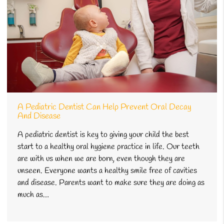
A Pediatric Dentist Can Help Prevent Oral Decay
And Disease
A pediatric dentist is key to giving your child the best
start to a healthy oral hygiene practice in life. Our teeth
are with us when we are born, even though they are
unseen. Everyone wants a healthy smile free of cavities
and disease. Parents want to make sure they are doing as
much as…