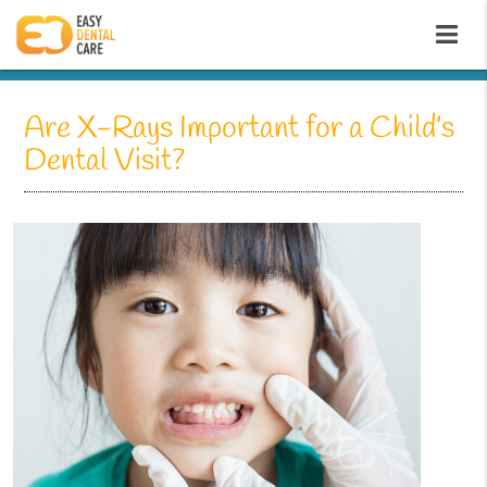
Are X-Rays Important for a Child’s
Dental Visit?