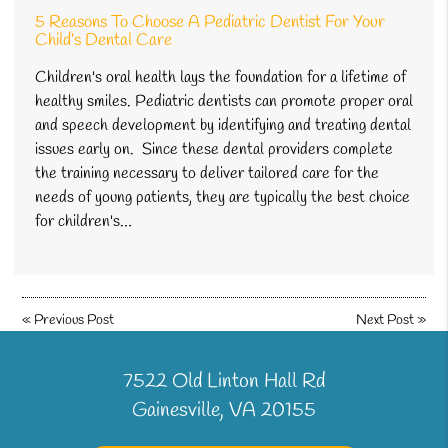
5 Reasons To Choose A Pediatric Dentist For Your
Child’s Dental Care
Children's oral health lays the foundation for a lifetime of
healthy smiles. Pediatric dentists can promote proper oral
and speech development by identifying and treating dental
issues early on. Since these dental providers complete
the training necessary to deliver tailored care for the
needs of young patients, they are typically the best choice
for children's…
«
Previous Post
Next Post
»
7522 Old Linton Hall Rd
Gainesville, VA 20155