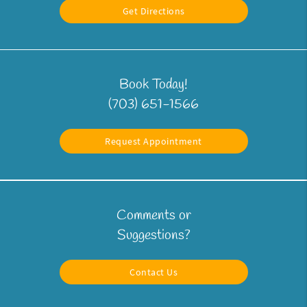
Get Directions
Book Today!
(703) 651-1566
Request Appointment
Comments or
Suggestions?
Contact Us