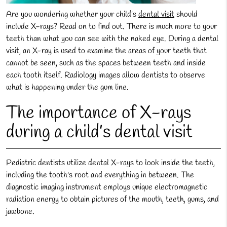
Are you wondering whether your child's
dental visit
should
include X-rays? Read on to find out. There is much more to your
teeth than what you can see with the naked eye. During a dental
visit, an X-ray is used to examine the areas of your teeth that
cannot be seen, such as the spaces between teeth and inside
each tooth itself. Radiology images allow dentists to observe
what is happening under the gum line.
The importance of X-rays
during a child’s dental visit
Pediatric dentists utilize dental X-rays to look inside the teeth,
including the tooth's root and everything in between. The
diagnostic imaging instrument employs unique electromagnetic
radiation energy to obtain pictures of the mouth, teeth, gums, and
jawbone.