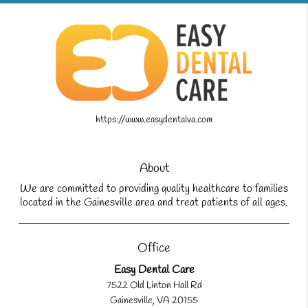
https://www.easydentalva.com
About
We are committed to providing quality healthcare to families
located in the Gainesville area and treat patients of all ages.
Office
Easy Dental Care
7522 Old Linton Hall Rd
Gainesville, VA 20155