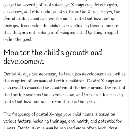
gauge the severity of tooth damage. X-rays may detect cysts,
abscesses, and other odd growths. From the X-ray images, the
dental professional can see the adult teeth that have not yet
emerged from under the child’s gums, allowing them to ensure
that they are not in danger of being impacted (getting trapped
under the gum).
Monitor the child’s growth and
development
Dental X-rays are necessary to track jaw development as well as
the eruption of permanent teeth in children. Dental X-rays are
also used to examine the condition of the bone around the root of
the tooth, known as the alveolar bone, and to search for missing
teeth that have not yet broken through the gums.
The frequency of dental X-rays your child needs is based on
various factors, including their age, oral health, and potential for
illness. Dental X-rays may be required more often in children