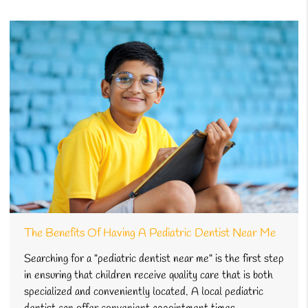
The Benefits Of Having A Pediatric Dentist Near Me
Searching for a "pediatric dentist near me" is the first step
in ensuring that children receive quality care that is both
specialized and conveniently located. A local pediatric