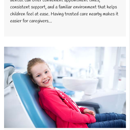
dentist can offer convenient appointment times,
consistent support, and a familiar environment that helps
children feel at ease. Having trusted care nearby makes it
easier for caregivers…