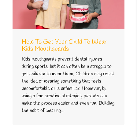
How To Get Your Child To Wear
Kids Mouthguards
Kids mouthguards prevent dental injuries
during sports, but it can often be a struggle to
get children to wear them. Children may resist
the idea of wearing something that feels
uncomfortable or is unfamiliar. However, by
using a few creative strategies, parents can
make the process easier and even fun. Building
the habit of wearing…