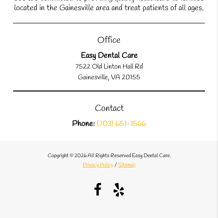
located in the Gainesville area and treat patients of all ages.
Office
Easy Dental Care
7522 Old Linton Hall Rd
Gainesville, VA 20155
Contact
Phone:
(703) 651-1566
Copyright © 2026 All Rights Reserved Easy Dental Care.
Privacy Policy
/
Sitemap