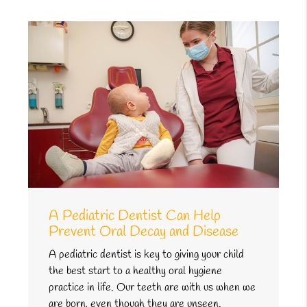
A Pediatric Dentist Can Help
Prevent Oral Decay and Disease
A pediatric dentist is key to giving your child
the best start to a healthy oral hygiene
practice in life. Our teeth are with us when we
are born, even though they are unseen.