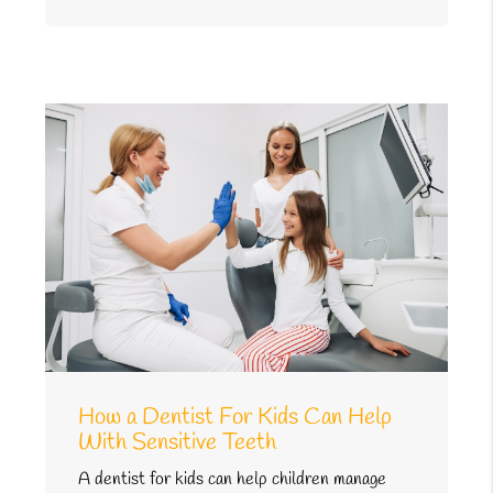
How a Dentist For Kids Can Help
With Sensitive Teeth
A dentist for kids can help children manage