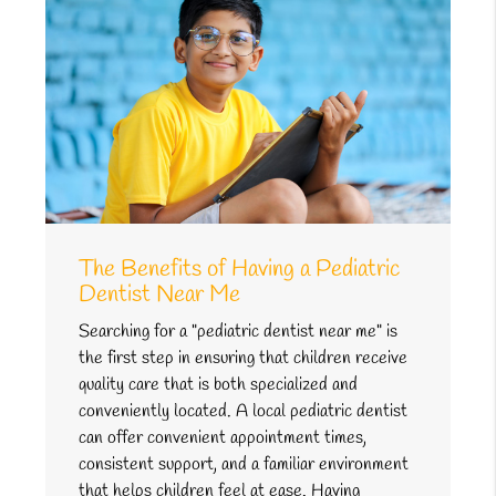
The Benefits of Having a Pediatric
Dentist Near Me
Searching for a "pediatric dentist near me" is
the first step in ensuring that children receive
quality care that is both specialized and
conveniently located. A local pediatric dentist
can offer convenient appointment times,
consistent support, and a familiar environment
that helps children feel at ease. Having