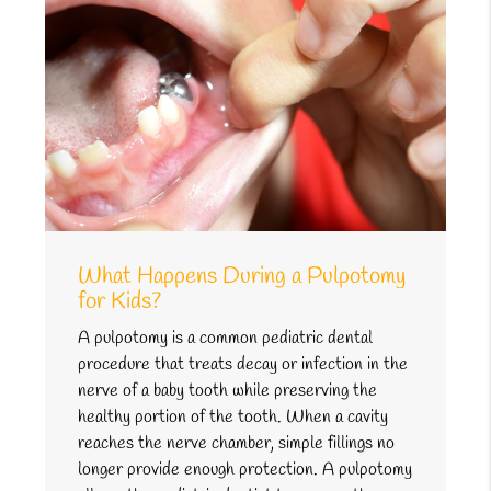
What Happens During a Pulpotomy
for Kids?
A pulpotomy is a common pediatric dental
procedure that treats decay or infection in the
nerve of a baby tooth while preserving the
healthy portion of the tooth. When a cavity
reaches the nerve chamber, simple fillings no
longer provide enough protection. A pulpotomy