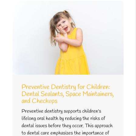
Preventive Dentistry for Children:
Dental Sealants, Space Maintainers,
and Checkups
Preventive dentistry supports children's
lifelong oral health by reducing the risks of
dental issues before they occur. This approach
to dental care emphasizes the importance of