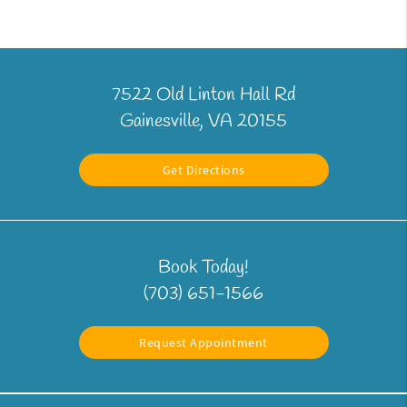
7522 Old Linton Hall Rd
Gainesville, VA 20155
Get Directions
Book Today!
(703) 651-1566
Request Appointment