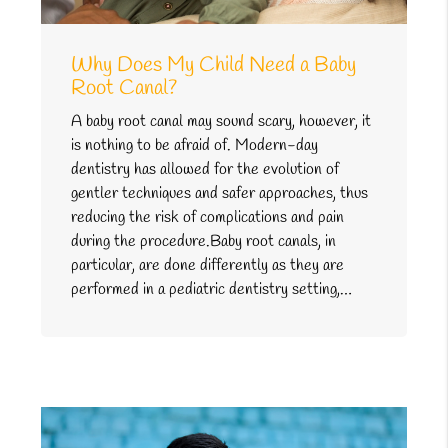
Why Does My Child Need a Baby
Root Canal?
A baby root canal may sound scary, however, it
is nothing to be afraid of. Modern-day
dentistry has allowed for the evolution of
gentler techniques and safer approaches, thus
reducing the risk of complications and pain
during the procedure.Baby root canals, in
particular, are done differently as they are
performed in a pediatric dentistry setting,…