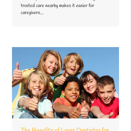
trusted care nearby makes it easier for
caregivers…
The Benefits of Laser Dentistry for