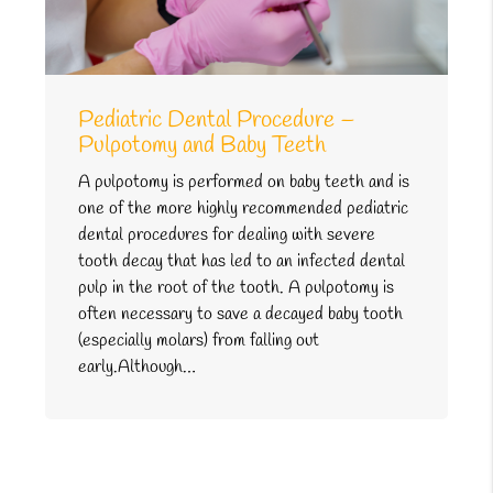
Pediatric Dental Procedure –
Pulpotomy and Baby Teeth
A pulpotomy is performed on baby teeth and is
one of the more highly recommended pediatric
dental procedures for dealing with severe
tooth decay that has led to an infected dental
pulp in the root of the tooth. A pulpotomy is
often necessary to save a decayed baby tooth
(especially molars) from falling out
early.Although…