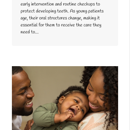
early intervention and routine checkups to
protect developing teeth. As young patients
age, their oral structures change, making it
essential for them to receive the care they
need to…