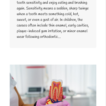
tooth sensitivity and enjoy eating and brushing
again. Sensitivity means a sudden, sharp twinge
when a tooth meets something cold, hot,
sweet, or even a gust of air. In children, the
causes often include thin enamel, early cavities,
plaque-induced gum irritation, or minor enamel
wear following orthodontic…