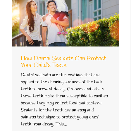
How Dental Sealants Can Protect
Your Child’s Teeth
Dental sealants are thin coatings that are
applied to the chewing surfaces of the back
teeth to prevent decay. Grooves and pits in
these teeth make them susceptible to cavities
because they may collect food and bacteria.
Sealants for the teeth are an easy and
painless technique to protect young ones'
teeth from decay. This…