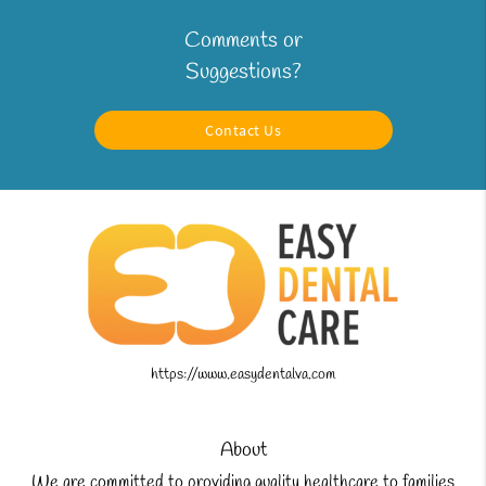
Comments or
Suggestions?
Contact Us
https://www.easydentalva.com
About
We are committed to providing quality healthcare to families