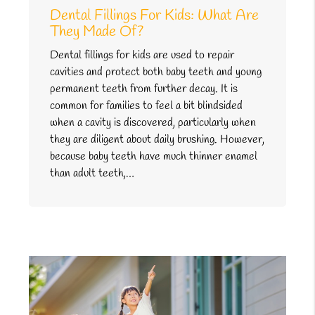
Dental Fillings For Kids: What Are
They Made Of?
Dental fillings for kids are used to repair
cavities and protect both baby teeth and young
permanent teeth from further decay. It is
common for families to feel a bit blindsided
when a cavity is discovered, particularly when
they are diligent about daily brushing. However,
because baby teeth have much thinner enamel
than adult teeth,…