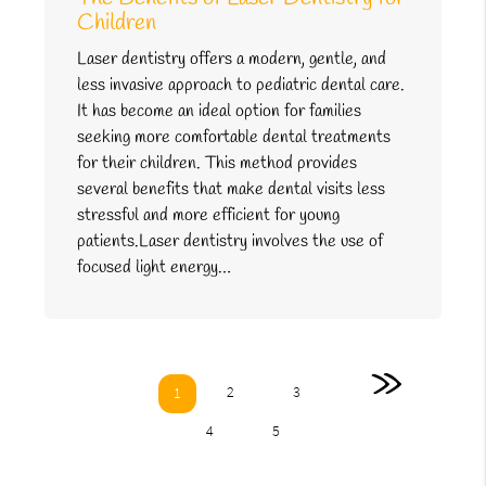
Children
Laser dentistry offers a modern, gentle, and
less invasive approach to pediatric dental care.
It has become an ideal option for families
seeking more comfortable dental treatments
for their children. This method provides
several benefits that make dental visits less
stressful and more efficient for young
patients.Laser dentistry involves the use of
focused light energy…
»
2
3
1
4
5