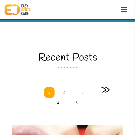
Recent Posts
»
2
3
1
4
5