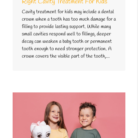
Right Cavity Treatment For Kids
Cavity treatment for kids may include a dental
crown when a tooth has too much damage for a
filling to provide lasting support. While many
small cavities respond well to fillings, deeper
decay can weaken a baby tooth or permanent
tooth enough to need stronger protection. A
crown covers the visible part of the tooth,…