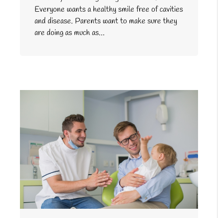
Everyone wants a healthy smile free of cavities
and disease. Parents want to make sure they
are doing as much as…