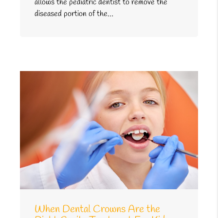
allows the pediatric dentist to remove the
diseased portion of the…
When Dental Crowns Are the